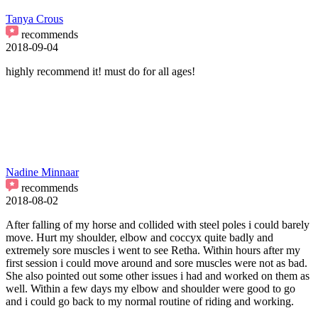
Tanya Crous
recommends
2018-09-04
highly recommend it! must do for all ages!
Nadine Minnaar
recommends
2018-08-02
After falling of my horse and collided with steel poles i could barely
move. Hurt my shoulder, elbow and coccyx quite badly and
extremely sore muscles i went to see Retha. Within hours after my
first session i could move around and sore muscles were not as bad.
She also pointed out some other issues i had and worked on them as
well. Within a few days my elbow and shoulder were good to go
and i could go back to my normal routine of riding and working.