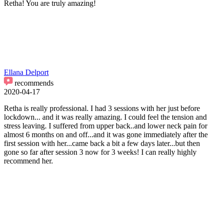
Retha! You are truly amazing!
Ellana Delport
recommends
2020-04-17
Retha is really professional. I had 3 sessions with her just before
lockdown... and it was really amazing. I could feel the tension and
stress leaving. I suffered from upper back..and lower neck pain for
almost 6 months on and off...and it was gone immediately after the
first session with her...came back a bit a few days later...but then
gone so far after session 3 now for 3 weeks! I can really highly
recommend her.