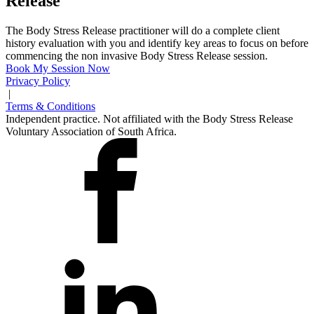
Release
The Body Stress Release practitioner will do a complete client
history evaluation with you and identify key areas to focus on before
commencing the non invasive Body Stress Release session.
Book My Session Now
Privacy Policy
|
Terms & Conditions
Independent practice. Not affiliated with the Body Stress Release
Voluntary Association of South Africa.