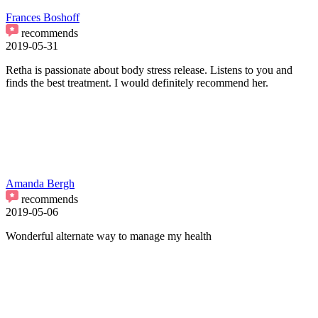
Frances Boshoff
recommends
2019-05-31
Retha is passionate about body stress release. Listens to you and
finds the best treatment. I would definitely recommend her.
Amanda Bergh
recommends
2019-05-06
Wonderful alternate way to manage my health