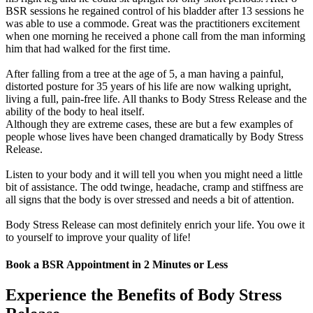
BSR sessions he regained control of his bladder after 13 sessions he
was able to use a commode. Great was the practitioners excitement
when one morning he received a phone call from the man informing
him that had walked for the first time.
After falling from a tree at the age of 5, a man having a painful,
distorted posture for 35 years of his life are now walking upright,
living a full, pain-free life. All thanks to Body Stress Release and the
ability of the body to heal itself.
Although they are extreme cases, these are but a few examples of
people whose lives have been changed dramatically by Body Stress
Release.
Listen to your body and it will tell you when you might need a little
bit of assistance. The odd twinge, headache, cramp and stiffness are
all signs that the body is over stressed and needs a bit of attention.
Body Stress Release can most definitely enrich your life. You owe it
to yourself to improve your quality of life!
Book a BSR Appointment in 2 Minutes or Less
Experience the Benefits of Body Stress