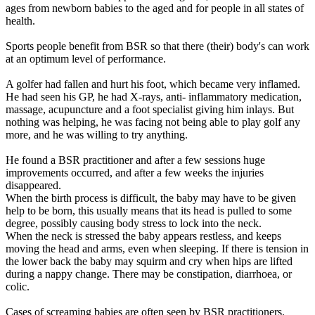
ages from newborn babies to the aged and for people in all states of
health.
Sports people benefit from BSR so that there (their) body's can work
at an optimum level of performance.
A golfer had fallen and hurt his foot, which became very inflamed.
He had seen his GP, he had X-rays, anti- inflammatory medication,
massage, acupuncture and a foot specialist giving him inlays. But
nothing was helping, he was facing not being able to play golf any
more, and he was willing to try anything.
He found a BSR practitioner and after a few sessions huge
improvements occurred, and after a few weeks the injuries
disappeared.
When the birth process is difficult, the baby may have to be given
help to be born, this usually means that its head is pulled to some
degree, possibly causing body stress to lock into the neck.
When the neck is stressed the baby appears restless, and keeps
moving the head and arms, even when sleeping. If there is tension in
the lower back the baby may squirm and cry when hips are lifted
during a nappy change. There may be constipation, diarrhoea, or
colic.
Cases of screaming babies are often seen by BSR practitioners.