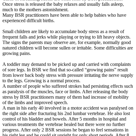
Once stress is released the baby relaxes and usually falls asleep,
much to the mothers astonishment.
Many BSR practitioners have been able to help babies who have
experienced difficult births.
Small children are likely to accumulate body stress as a result of
frequent falls and jerks while playing or trying to lift heavy objects.
The signs the parents may observe are, for example, normally good
natured children will become sullen or irritable. Some difficulties are
growing pains.
A toddler may demand to be picked up and carried with complaints
of sore legs. In BSR we find that so-called “growing pains” result
from lower back body stress with pressure irritating the nerve supply
to the legs. Growing is a normal process.
A number of people who suffered strokes had persisting effects such
as paralysis of the muscles, face or limbs. After releasing the body
stress by BSR practitioners many of them had increase of mobility
of the limbs and improved speech.
A man in his early 40 involved in a motor accident was paralysed on
the right side after fracturing his 2nd lumbar vertebrae. He also lost
control of his bladder and bowels. After 5 months in hospital and
various treatments the vertebrae healed but there were no further
progress. After only 2 BSR sessions he began to feel sensations in
his right leg and he could sit upright for only short periods. After 8