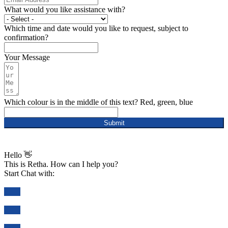
What would you like assistance with?
Which time and date would you like to request, subject to
confirmation?
Your Message
Which colour is in the middle of this text? Red, green, blue
Submit
Hello 👋
This is Retha. How can I help you?
Start Chat with: