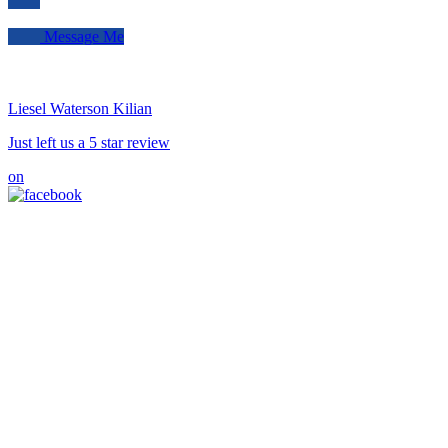
Message Me
Liesel Waterson Kilian
Just left us a
5
star review
on