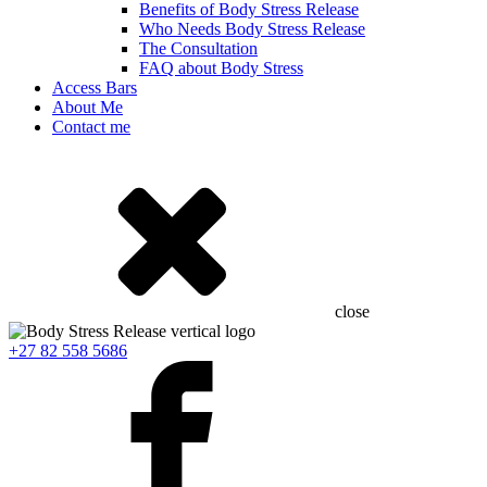
Benefits of Body Stress Release
Who Needs Body Stress Release
The Consultation
FAQ about Body Stress
Access Bars
About Me
Contact me
close
+27 82 558 5686