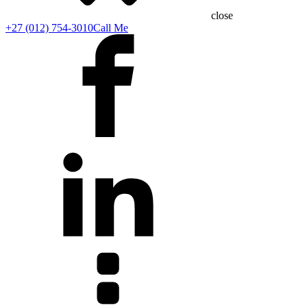
close
+27 (012) 754-3010
Call Me