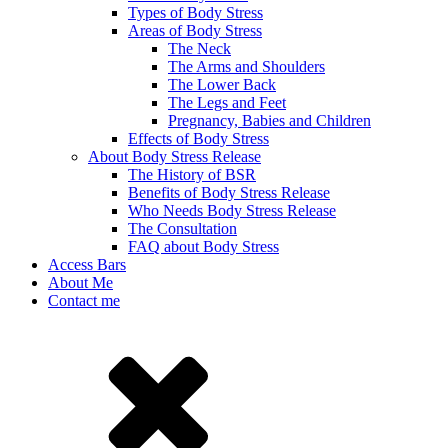
Types of Body Stress
Areas of Body Stress
The Neck
The Arms and Shoulders
The Lower Back
The Legs and Feet
Pregnancy, Babies and Children
Effects of Body Stress
About Body Stress Release
The History of BSR
Benefits of Body Stress Release
Who Needs Body Stress Release
The Consultation
FAQ about Body Stress
Access Bars
About Me
Contact me