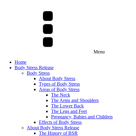
Menu
Home
Body Stress Release
Body Stress
About Body Stress
Types of Body Stress
Areas of Body Stress
The Neck
The Arms and Shoulders
The Lower Back
The Legs and Feet
Pregnancy, Babies and Children
Effects of Body Stress
About Body Stress Release
The History of BSR