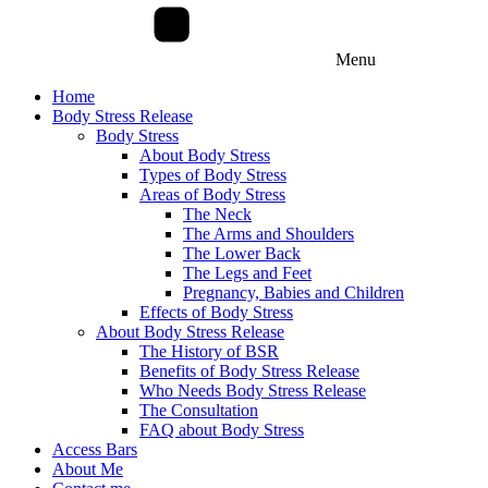
Menu
Home
Body Stress Release
Body Stress
About Body Stress
Types of Body Stress
Areas of Body Stress
The Neck
The Arms and Shoulders
The Lower Back
The Legs and Feet
Pregnancy, Babies and Children
Effects of Body Stress
About Body Stress Release
The History of BSR
Benefits of Body Stress Release
Who Needs Body Stress Release
The Consultation
FAQ about Body Stress
Access Bars
About Me