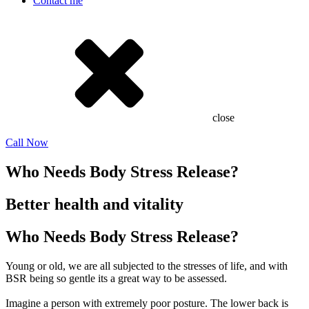
Contact me
close
Call Now
Who Needs Body Stress Release?
Better health and vitality
Who Needs Body Stress Release?
Young or old, we are all subjected to the stresses of life, and with
BSR being so gentle its a great way to be assessed.
Imagine a person with extremely poor posture. The lower back is