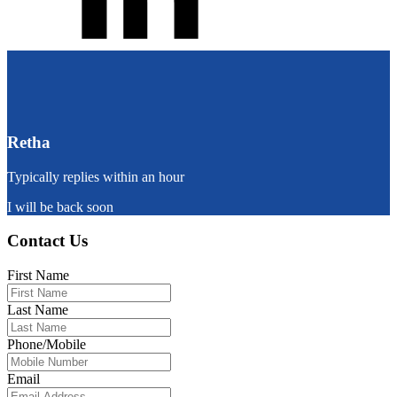
Retha
Typically replies within an hour
I will be back soon
Contact Us
First Name
Last Name
Phone/Mobile
Email