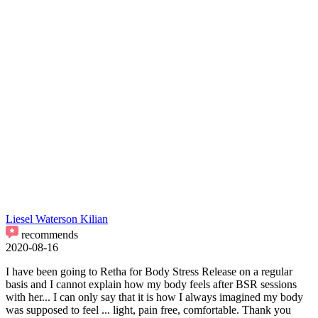
Liesel Waterson Kilian
recommends
2020-08-16
I have been going to Retha for Body Stress Release on a regular
basis and I cannot explain how my body feels after BSR sessions
with her... I can only say that it is how I always imagined my body
was supposed to feel ... light, pain free, comfortable. Thank you