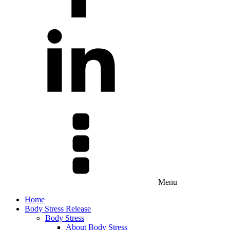
Menu
Home
Body Stress Release
Body Stress
About Body Stress