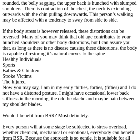
rounded, the belly sagging, the upper back is hunched with slumped
shoulders. There is contraction of the chest, the neck is extending
outwards with the chin pulling downwards. This person’s walking
may be affected with a tendency to sway from side to side.
If the body stress is however released, these distortions can be
reversed! Many of you may think that old age contributes to your
hunched shoulders or other body distortions, but I can assure you
that, as long as there is no disease causing these distortions, the body
is capable of restoring it’s natural curves to the spine.
Healthy Individuals
Sports
Babies & Children
Stroke Victims
The Injured
Now you may say, I am in my early thirties, forties, (fifties) and I do
not have a distorted posture. I might have occasional lower back
stiffness in the morning, the odd headache and maybe pain between
my shoulder blades.
Would I benefit from BSR? Most definitely.
Every person will at some stage be subjected to stress overload,
whether chemical, mechanical or emotional, everybody can benefit
from BSR. Because the approach is so gentle, it is suitable for all